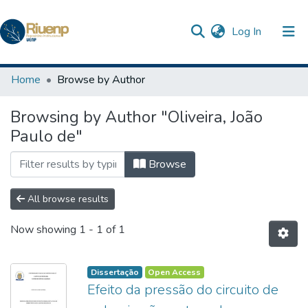
(current)
Log In
Communities & Collections
Home
Browse by Author
Browse DSpace
Browsing by Author "Oliveira, João
Paulo de"
Browse
All browse results
Now showing
1 - 1 of 1
Dissertação
Open Access
Efeito da pressão do circuito de