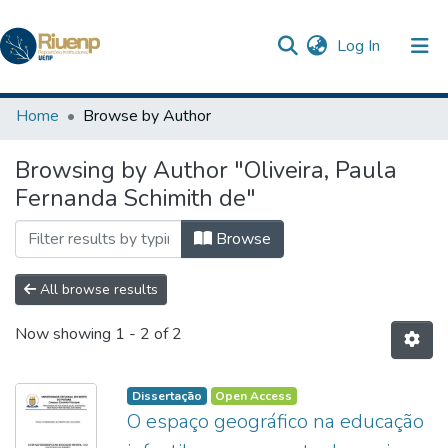
(current)
Log In
Communities & Collections
Home
Browse by Author
Browse DSpace
Browsing by Author "Oliveira, Paula
Fernanda Schimith de"
Browse
All browse results
Now showing
1 - 2 of 2
Dissertação
Open Access
O espaço geográfico na educação