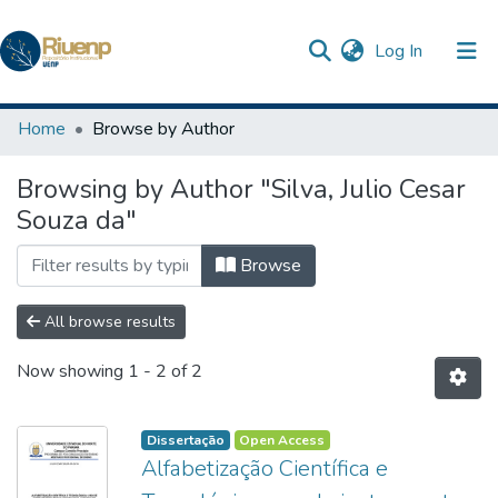
(current)
Log In
Communities & Collections
Home
Browse by Author
Browse DSpace
Browsing by Author "Silva, Julio Cesar
Souza da"
Browse
All browse results
Now showing
1 - 2 of 2
Dissertação
Open Access
Alfabetização Científica e