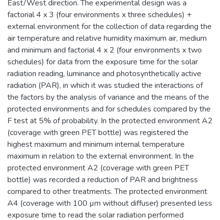
East/West direction. The experimental design was a
factorial 4 x 3 (four environments x three schedules) +
external environment for the collection of data regarding the
air temperature and relative humidity maximum air, medium
and minimum and factorial 4 x 2 (four environments x two
schedules) for data from the exposure time for the solar
radiation reading, luminance and photosynthetically active
radiation (PAR), in which it was studied the interactions of
the factors by the analysis of variance and the means of the
protected environments and for schedules compared by the
F test at 5% of probability. In the protected environment A2
(coverage with green PET bottle) was registered the
highest maximum and minimum internal temperature
maximum in relation to the external environment. In the
protected environment A2 (coverage with green PET
bottle) was recorded a reduction of PAR and brightness
compared to other treatments. The protected environment
A4 (coverage with 100 µm without diffuser) presented less
exposure time to read the solar radiation performed