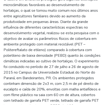
microclimáticas favoráveis ao desenvolvimento de
hortaliças, o qual se tornou muito comum nos últimos anos
entre agricultores familiares devido ao aumento da
produtividade em pequenas áreas. Diante da grande
influência de diferentes características espectrais no
desenvolvimento vegetal, realizou-se esta pesquisa com o
objetivo de avaliar os parâmetros físicos de cobertura em
ambiente protegido com material reciclável (PET –
Politereftalato de etileno) comparado à cobertura com
polietileno de baixa densidade (PEBD) quanto às condições
climáticas indicadas ao cultivo de hortaliças. O experimento
foi conduzido no período de 27 de julho a 26 de agosto de
2015 no Campus da Universidade Estadual do Norte do
Paraná, em Bandeirantes, PR. Os ambientes protegidos
continham dimensão de 2x3 m, com 2,5 m de pé direito de
eucalipto e caída de 20%, envoltas com malha antiafídeos e
com filme plástico na saia com 60 cm de altura, cobertos
com telhado de garrafa PET verde, telhado de garrafa PET