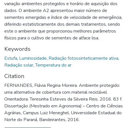
variação ambientes protegidos e horário de aquisição dos
dados. O ambiente A2 apresentou maior número de
sementes emergidas e índice de velocidade de emergência,
diferindo estatisticamente dos demais tratamentos, sendo
este o ambiente que proporcionou melhores parâmetros
físicos para o cultivo de sementes de alface lisa.
Keywords
Estufa
,
Luminosidade
,
Radiação fotossinteticamente ativa
,
Radiação solar
,
Temperatura do ar
Citation
FERNANDES, Flávia Regina Moreira. Ambiente protegido:
uma alternativa de cobertura com material reciclável.
Orientadora: Teresinha Esteves da Silveira Reis. 2016. 83 f.
Dissertação (Mestrado em Agronomia) – Centro de Ciências
Agrárias, Campus Luiz Meneghel, Universidade Estadual do
Norte do Paraná, Bandeirantes, 2016.