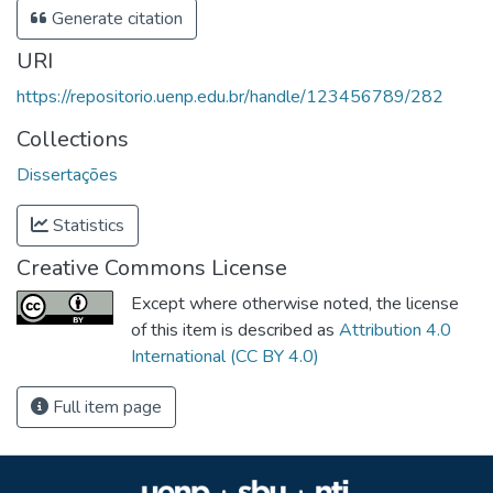
Generate citation
URI
https://repositorio.uenp.edu.br/handle/123456789/282
Collections
Dissertações
Statistics
Creative Commons License
Except where otherwise noted, the license
of this item is described as
Attribution 4.0
International (CC BY 4.0)
Full item page