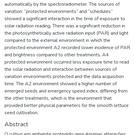
automatically by the spectroradiometer. The sources of
variation: “protected environments” and “schedules”
showed a significant interaction in the time of exposure to
solar radiation reading. There was a significant reduction in
the photosynthetically active radiation input (PAR) and light
compared to the external environment in which the
protected environment A2 recorded lower incidence of PAR
and brightness compared to other treatments. A4
protected environment occurred less exposure time to read
the solar radiation and interaction between sources of
variation environments protected and the data acquisition
time. The A2 environment showed a higher number of
emerged seeds and emergency speed index, differing from
the other treatments, which is the environment that
provided better physical parameters for the smooth lettuce
seed cultivation.
Abstract
O cultivo em ambiente protegido gera algumas alterações