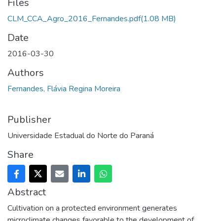
Files
CLM_CCA_Agro_2016_Fernandes.pdf
(1.08 MB)
Date
2016-03-30
Authors
Fernandes, Flávia Regina Moreira
Publisher
Universidade Estadual do Norte do Paraná
Share
Abstract
Cultivation on a protected environment generates
microclimate changes favorable to the development of