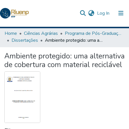
(current)
Log In
Communities & Collections
Home
Ciências Agrárias
Programa de Pós-Graduação em Agronomia
Dissertações
Ambiente protegido: uma alternativa de cobertura com material reciclável
Browse DSpace
Ambiente protegido: uma alternativa
Statistics
de cobertura com material reciclável