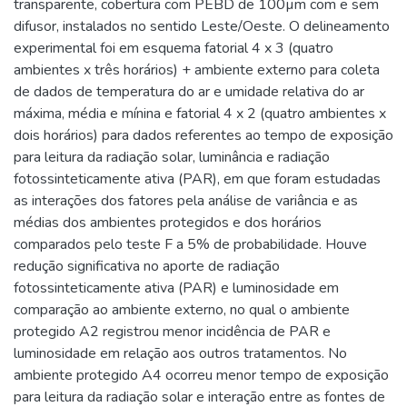
transparente, cobertura com PEBD de 100µm com e sem
difusor, instalados no sentido Leste/Oeste. O delineamento
experimental foi em esquema fatorial 4 x 3 (quatro
ambientes x três horários) + ambiente externo para coleta
de dados de temperatura do ar e umidade relativa do ar
máxima, média e mínina e fatorial 4 x 2 (quatro ambientes x
dois horários) para dados referentes ao tempo de exposição
para leitura da radiação solar, luminância e radiação
fotossinteticamente ativa (PAR), em que foram estudadas
as interações dos fatores pela análise de variância e as
médias dos ambientes protegidos e dos horários
comparados pelo teste F a 5% de probabilidade. Houve
redução significativa no aporte de radiação
fotossinteticamente ativa (PAR) e luminosidade em
comparação ao ambiente externo, no qual o ambiente
protegido A2 registrou menor incidência de PAR e
luminosidade em relação aos outros tratamentos. No
ambiente protegido A4 ocorreu menor tempo de exposição
para leitura da radiação solar e interação entre as fontes de