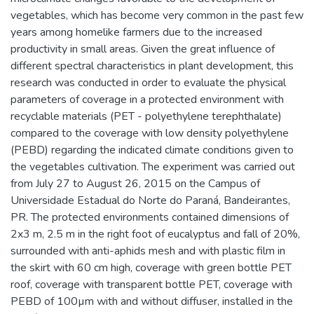
vegetables, which has become very common in the past few
years among homelike farmers due to the increased
productivity in small areas. Given the great influence of
different spectral characteristics in plant development, this
research was conducted in order to evaluate the physical
parameters of coverage in a protected environment with
recyclable materials (PET - polyethylene terephthalate)
compared to the coverage with low density polyethylene
(PEBD) regarding the indicated climate conditions given to
the vegetables cultivation. The experiment was carried out
from July 27 to August 26, 2015 on the Campus of
Universidade Estadual do Norte do Paraná, Bandeirantes,
PR. The protected environments contained dimensions of
2x3 m, 2.5 m in the right foot of eucalyptus and fall of 20%,
surrounded with anti-aphids mesh and with plastic film in
the skirt with 60 cm high, coverage with green bottle PET
roof, coverage with transparent bottle PET, coverage with
PEBD of 100µm with and without diffuser, installed in the