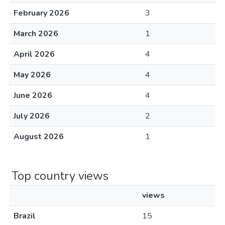
February 2026
3
March 2026
1
April 2026
4
May 2026
4
June 2026
4
July 2026
2
August 2026
1
Top country views
views
Brazil
15