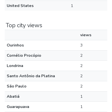
United States
1
Top city views
views
Ourinhos
3
Cornélio Procópio
2
Londrina
2
Santo Antônio da Platina
2
São Paulo
2
Abatiá
1
Guarapuava
1