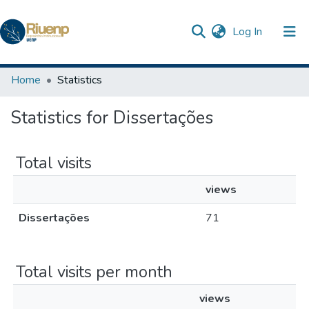
(current)
Log In
Communities & Collections
Home
Statistics
Browse DSpace
Statistics for Dissertações
The Repository
Total visits
views
Dissertações
71
Total visits per month
views