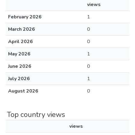
views
February 2026
1
March 2026
0
April 2026
0
May 2026
1
June 2026
0
July 2026
1
August 2026
0
Top country views
views