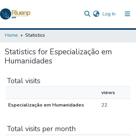
(current)
Log In
Communities & Collections
Home
Statistics
Browse DSpace
Statistics for Especialização em
The Repository
Humanidades
Total visits
views
Especialização em Humanidades
22
Total visits per month