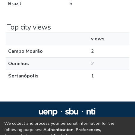
Brazil
5
Top city views
views
Campo Mourão
2
Ourinhos
2
Sertanópolis
1
We collect and process your personal information for the
Repositório Institucional da UENP
following purposes:
Authentication, Preferences,
repositorio@uenp.edu.br