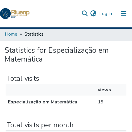
(current)
Log In
Communities & Collections
Home
Statistics
Browse DSpace
Statistics for Especialização em
Matemática
Total visits
views
Especialização em Matemática
19
Total visits per month