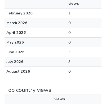
views
February 2026
1
March 2026
0
April 2026
0
May 2026
0
June 2026
3
July 2026
3
August 2026
0
Top country views
views