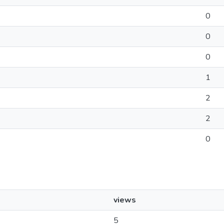
0
0
0
1
2
2
0
views
5