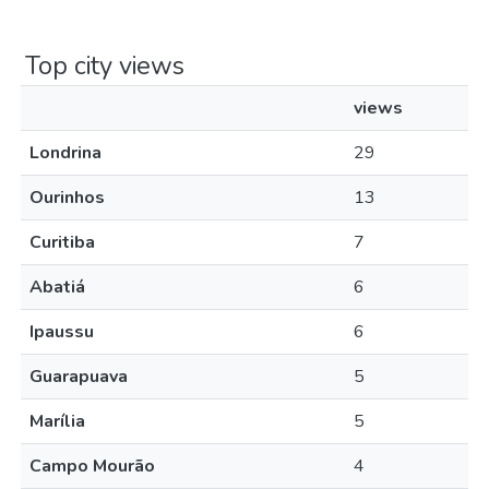
Top city views
views
Londrina
29
Ourinhos
13
Curitiba
7
Abatiá
6
Ipaussu
6
Guarapuava
5
Marília
5
Campo Mourão
4