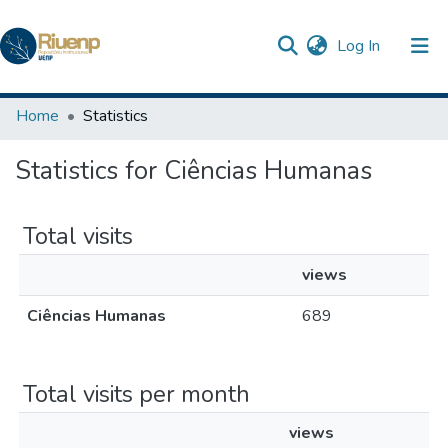
(current)
Log In
Communities & Collections
Home
Statistics
Browse DSpace
Statistics for Ciências Humanas
The Repository
Total visits
views
Ciências Humanas
689
Total visits per month
views