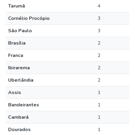
Tarumã
4
Cornélio Procópio
3
São Paulo
3
Brasília
2
Franca
2
Ibirarema
2
Uberlândia
2
Assis
1
Bandeirantes
1
Cambará
1
Dourados
1