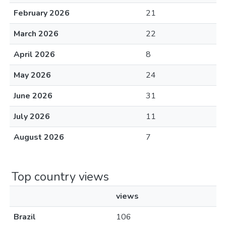
February 2026
21
March 2026
22
April 2026
8
May 2026
24
June 2026
31
July 2026
11
August 2026
7
Top country views
views
Brazil
106