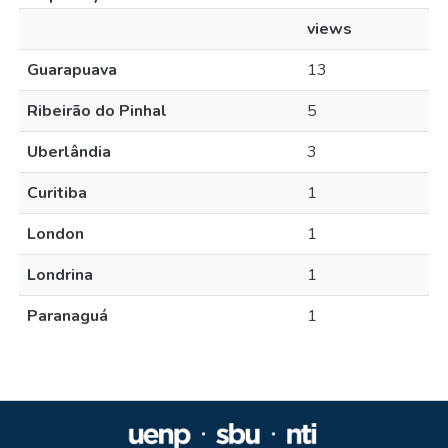
views
Guarapuava
13
Ribeirão do Pinhal
5
Uberlândia
3
Curitiba
1
London
1
Londrina
1
Paranaguá
1