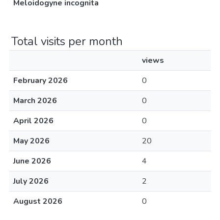
Meloidogyne incognita
Total visits per month
views
February 2026
0
March 2026
0
April 2026
0
May 2026
20
June 2026
4
July 2026
2
August 2026
0