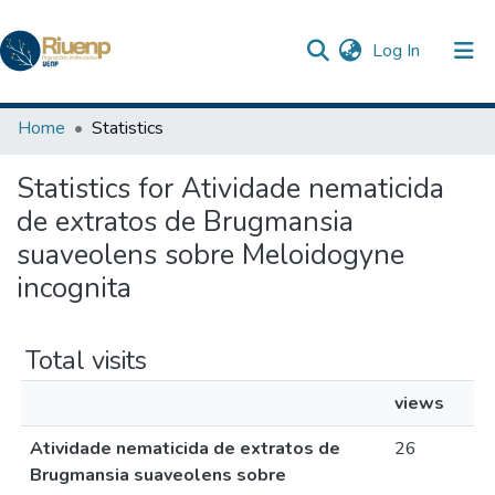
(current)
Log In
Communities & Collections
Home
Statistics
Browse DSpace
Statistics for Atividade nematicida
de extratos de Brugmansia
suaveolens sobre Meloidogyne
incognita
Total visits
views
Atividade nematicida de extratos de
26
Brugmansia suaveolens sobre