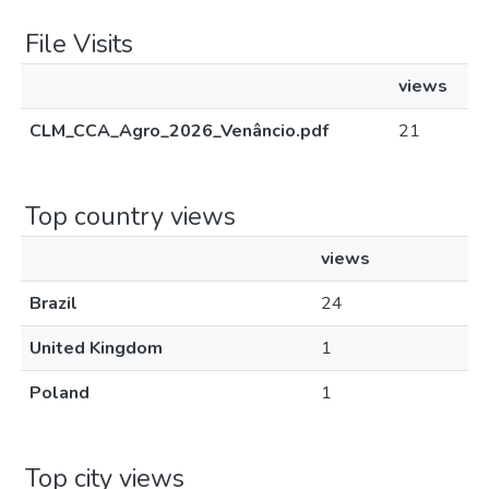
File Visits
views
CLM_CCA_Agro_2026_Venâncio.pdf
21
Top country views
views
Brazil
24
United Kingdom
1
Poland
1
Top city views