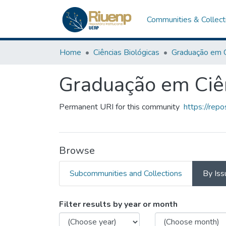
Communities & Collect
Home
Ciências Biológicas
Graduação em Ciên
Permanent URI for this community
https://rep
Browse
Subcommunities and Collections
By Iss
Browsing Graduação em Ci
Filter results by year or month