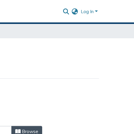
Log In
Browse