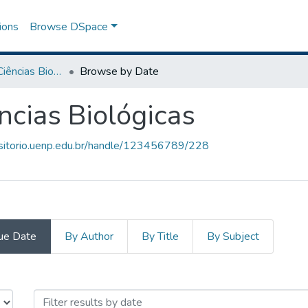
ions
Browse DSpace
Graduação em Ciências Biológicas
Browse by Date
cias Biológicas
ositorio.uenp.edu.br/handle/123456789/228
ue Date
By Author
By Title
By Subject
ências Biológicas by Issue Date