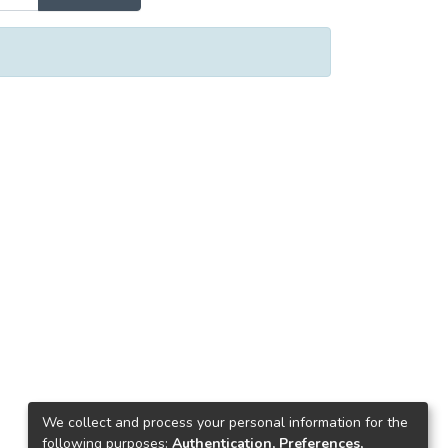
We collect and process your personal information for the
following purposes:
Authentication, Preferences,