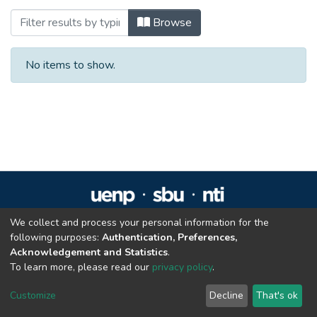
Browsing Trabalhos de Conclusão de Cur
Browse
No items to show.
We collect and process your personal information for the
Repositório Institucional da UENP
following purposes:
Authentication, Preferences,
repositorio@uenp.edu.br
Acknowledgement and Statistics
.
Cookie settings
|
Privacy policy
|
End User Agreement
|
Send Feedback
To learn more, please read our
privacy policy
.
Customize
Decline
That's ok