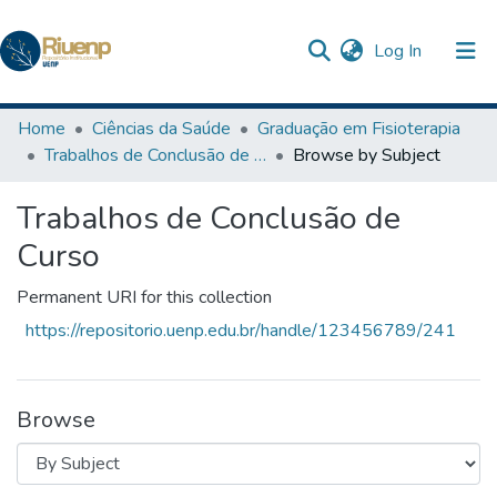
(current)
Log In
Communities & Collections
Home
Ciências da Saúde
Graduação em Fisioterapia
Trabalhos de Conclusão de Curso
Browse by Subject
Browse DSpace
Trabalhos de Conclusão de
Curso
Permanent URI for this collection
https://repositorio.uenp.edu.br/handle/123456789/241
Browse