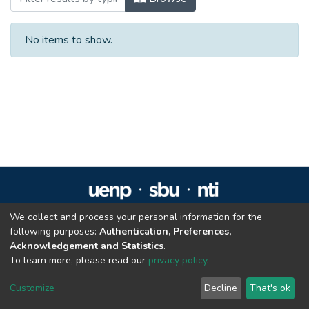
No items to show.
We collect and process your personal information for the
Repositório Institucional da UENP
following purposes:
Authentication, Preferences,
repositorio@uenp.edu.br
Acknowledgement and Statistics
.
Cookie settings
|
Privacy policy
|
End User Agreement
|
Send Feedback
To learn more, please read our
privacy policy
.
Customize
Decline
That's ok