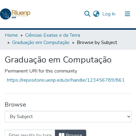
(current)
Log In
Communities & Collections
Home
Ciências Exatas e da Terra
Graduação em Computação
Browse by Subject
Browse DSpace
Graduação em Computação
The Repository
Permanent URI for this community
https://repositorio.uenp.edu.br/handle/123456789/861
Browse
Browsing Graduação em Computação by 
Browse