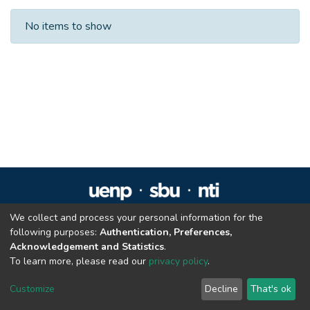
Recent Submissions
No items to show
We collect and process your personal information for the
Repositório Institucional da UENP
following purposes:
Authentication, Preferences,
repositorio@uenp.edu.br
Acknowledgement and Statistics
.
Cookie settings
|
Privacy policy
|
End User Agreement
|
Send Feedback
To learn more, please read our
privacy policy
.
Customize
Decline
That's ok