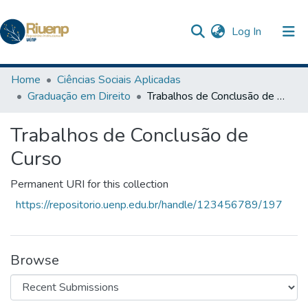
(current)
Log In
Communities & Collections
Home
Ciências Sociais Aplicadas
Graduação em Direito
Trabalhos de Conclusão de Curso
Browse DSpace
Trabalhos de Conclusão de
Statistics
Curso
The Repository
Permanent URI for this collection
https://repositorio.uenp.edu.br/handle/123456789/197
Browse