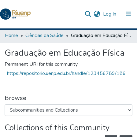
(current)
Log In
Communities & Collections
Home
Ciências da Saúde
Graduação em Educação Física
Browse DSpace
Graduação em Educação Física
Statistics
Permanent URI for this community
The Repository
https://repositorio.uenp.edu.br/handle/123456789/186
Browse
Collections of this Community