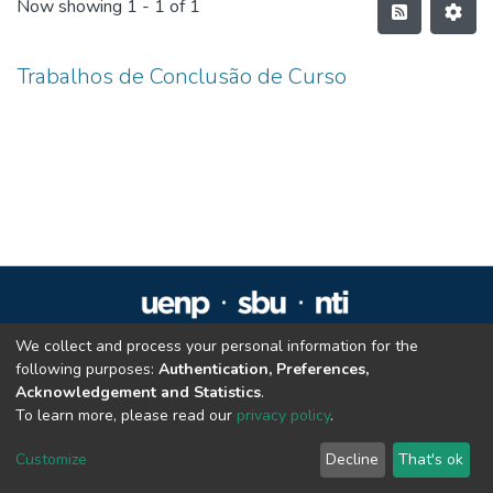
Now showing
1 - 1 of 1
Trabalhos de Conclusão de Curso
We collect and process your personal information for the
Repositório Institucional da UENP
following purposes:
Authentication, Preferences,
repositorio@uenp.edu.br
Acknowledgement and Statistics
.
Cookie settings
|
Privacy policy
|
End User Agreement
|
Send Feedback
To learn more, please read our
privacy policy
.
Customize
Decline
That's ok