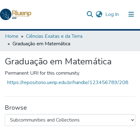
(current)
Log In
Communities & Collections
Home
Ciências Exatas e da Terra
Graduação em Matemática
Browse DSpace
Graduação em Matemática
Statistics
The Repository
Permanent URI for this community
https://repositorio.uenp.edu.br/handle/123456789/208
Browse