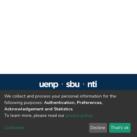
We collect and process your personal information for the
Repositório Institucional da UENP
following purposes:
Authentication, Preferences,
repositorio@uenp.edu.br
Acknowledgement and Statistics
.
Cookie settings
|
Privacy policy
|
End User Agreement
|
Send Feedback
To learn more, please read our
privacy policy
.
Customize
Decline
That's ok