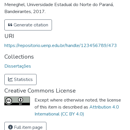
Meneghel, Universidade Estadual do Norte do Paraná,
Bandeirantes, 2017.
Generate citation
URI
https://repositorio.uenp.edu.br/handle/123456789/473
Collections
Dissertações
Statistics
Creative Commons License
Except where otherwise noted, the license
of this item is described as
Attribution 4.0
International (CC BY 4.0)
Full item page