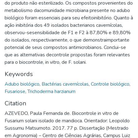
do produto não esterilizado. Os compostos provenientes do
metabolismo dacomunidade microbiana presente no adubo
biológico foram essenciais para seu efeitoinibitório. Quanto à
ação inibitória dos 49 isolados bacterianos cavernícolas,
observou-sesensibilidade de F1 e F2 à 87,80% e 89,80%
do isolados, respectivamente, o que demonstraimportante
potencial de seus compostos antimicrobianos. Conclui-se
que as alternativas decontrole propostas foram relevantes
para o biocontrole, in vitro, de F. solani.
Keywords
Adubo biológico
,
Bactérias cavernícolas
,
Controle biológico
,
Fusariose
,
Trichoderma harzianum
Citation
AZEVEDO, Paula Fernanda de. Biocontrole in vitro de
Fusarium solani isolado de mandioca. Orientador: Leopoldo
Sussumu Matsumoto. 2017. 77 p. Dissertação (Mestrado
em Agronomia) – Centro de Ciências Agrárias, Campus Luiz