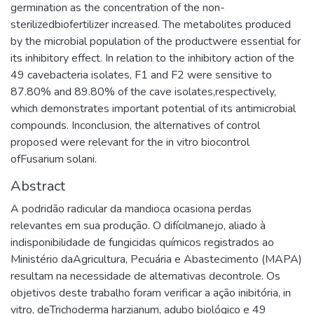
germination as the concentration of the non-
sterilizedbiofertilizer increased. The metabolites produced
by the microbial population of the productwere essential for
its inhibitory effect. In relation to the inhibitory action of the
49 cavebacteria isolates, F1 and F2 were sensitive to
87.80% and 89.80% of the cave isolates,respectively,
which demonstrates important potential of its antimicrobial
compounds. Inconclusion, the alternatives of control
proposed were relevant for the in vitro biocontrol
ofFusarium solani.
Abstract
A podridão radicular da mandioca ocasiona perdas
relevantes em sua produção. O difícilmanejo, aliado à
indisponibilidade de fungicidas químicos registrados ao
Ministério daAgricultura, Pecuária e Abastecimento (MAPA)
resultam na necessidade de alternativas decontrole. Os
objetivos deste trabalho foram verificar a ação inibitória, in
vitro, deTrichoderma harzianum, adubo biológico e 49