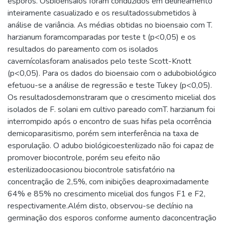
esporos. Osbioensaios foram conduzidos em delineamento
inteiramente casualizado e os resultadossubmetidos à
análise de variância. As médias obtidas no bioensaio com T.
harzianum foramcomparadas por teste t (p<0,05) e os
resultados do pareamento com os isolados
cavernícolasforam analisados pelo teste Scott-Knott
(p<0,05). Para os dados do bioensaio com o adubobiológico
efetuou-se a análise de regressão e teste Tukey (p<0,05).
Os resultadosdemonstraram que o crescimento micelial dos
isolados de F. solani em cultivo pareado comT. harzianum foi
interrompido após o encontro de suas hifas pela ocorrência
demicoparasitismo, porém sem interferência na taxa de
esporulação. O adubo biológicoesterilizado não foi capaz de
promover biocontrole, porém seu efeito não
esterilizadoocasionou biocontrole satisfatório na
concentração de 2,5%, com inibições deaproximadamente
64% e 85% no crescimento micelial dos fungos F1 e F2,
respectivamente.Além disto, observou-se declínio na
germinação dos esporos conforme aumento daconcentração