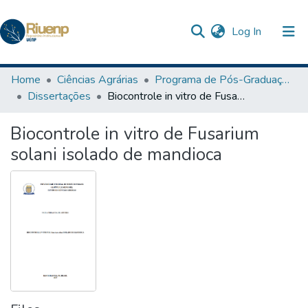
(current)
Log In
Communities & Collections
Home
Ciências Agrárias
Programa de Pós-Graduação em Agronomia
Dissertações
Biocontrole in vitro de Fusarium solani isolado de mandioca
Browse DSpace
Biocontrole in vitro de Fusarium
Statistics
solani isolado de mandioca
The Repository