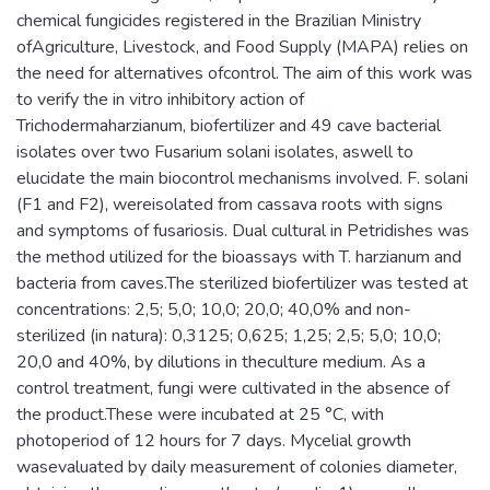
chemical fungicides registered in the Brazilian Ministry
ofAgriculture, Livestock, and Food Supply (MAPA) relies on
the need for alternatives ofcontrol. The aim of this work was
to verify the in vitro inhibitory action of
Trichodermaharzianum, biofertilizer and 49 cave bacterial
isolates over two Fusarium solani isolates, aswell to
elucidate the main biocontrol mechanisms involved. F. solani
(F1 and F2), wereisolated from cassava roots with signs
and symptoms of fusariosis. Dual cultural in Petridishes was
the method utilized for the bioassays with T. harzianum and
bacteria from caves.The sterilized biofertilizer was tested at
concentrations: 2,5; 5,0; 10,0; 20,0; 40,0% and non-
sterilized (in natura): 0,3125; 0,625; 1,25; 2,5; 5,0; 10,0;
20,0 and 40%, by dilutions in theculture medium. As a
control treatment, fungi were cultivated in the absence of
the product.These were incubated at 25 °C, with
photoperiod of 12 hours for 7 days. Mycelial growth
wasevaluated by daily measurement of colonies diameter,