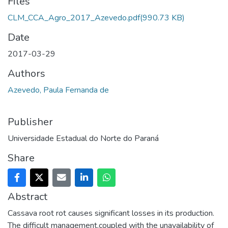
Files
CLM_CCA_Agro_2017_Azevedo.pdf
(990.73 KB)
Date
2017-03-29
Authors
Azevedo, Paula Fernanda de
Publisher
Universidade Estadual do Norte do Paraná
Share
Abstract
Cassava root rot causes significant losses in its production.
The difficult management,coupled with the unavailability of