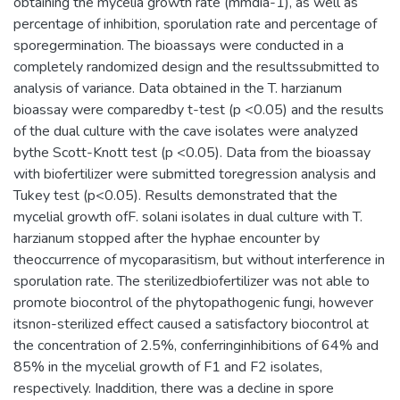
obtaining the mycelia growth rate (mmdia-1), as well as
percentage of inhibition, sporulation rate and percentage of
sporegermination. The bioassays were conducted in a
completely randomized design and the resultssubmitted to
analysis of variance. Data obtained in the T. harzianum
bioassay were comparedby t-test (p <0.05) and the results
of the dual culture with the cave isolates were analyzed
bythe Scott-Knott test (p <0.05). Data from the bioassay
with biofertilizer were submitted toregression analysis and
Tukey test (p<0.05). Results demonstrated that the
mycelial growth ofF. solani isolates in dual culture with T.
harzianum stopped after the hyphae encounter by
theoccurrence of mycoparasitism, but without interference in
sporulation rate. The sterilizedbiofertilizer was not able to
promote biocontrol of the phytopathogenic fungi, however
itsnon-sterilized effect caused a satisfactory biocontrol at
the concentration of 2.5%, conferringinhibitions of 64% and
85% in the mycelial growth of F1 and F2 isolates,
respectively. Inaddition, there was a decline in spore