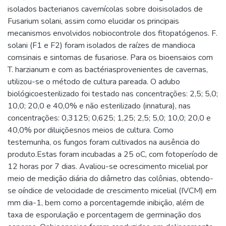
isolados bacterianos cavernícolas sobre doisisolados de
Fusarium solani, assim como elucidar os principais
mecanismos envolvidos nobiocontrole dos fitopatógenos. F.
solani (F1 e F2) foram isolados de raízes de mandioca
comsinais e sintomas de fusariose. Para os bioensaios com
T. harzianum e com as bactériasprovenientes de cavernas,
utilizou-se o método de cultura pareada. O adubo
biológicoesterilizado foi testado nas concentrações: 2,5; 5,0;
10,0; 20,0 e 40,0% e não esterilizado (innatura), nas
concentrações: 0,3125; 0,625; 1,25; 2,5; 5,0; 10,0; 20,0 e
40,0% por diluiçõesnos meios de cultura. Como
testemunha, os fungos foram cultivados na ausência do
produto.Estas foram incubadas a 25 oC, com fotoperíodo de
12 horas por 7 dias. Avaliou-se ocrescimento micelial por
meio de medição diária do diâmetro das colônias, obtendo-
se oíndice de velocidade de crescimento micelial (IVCM) em
mm dia-1, bem como a porcentagemde inibição, além de
taxa de esporulação e porcentagem de germinação dos