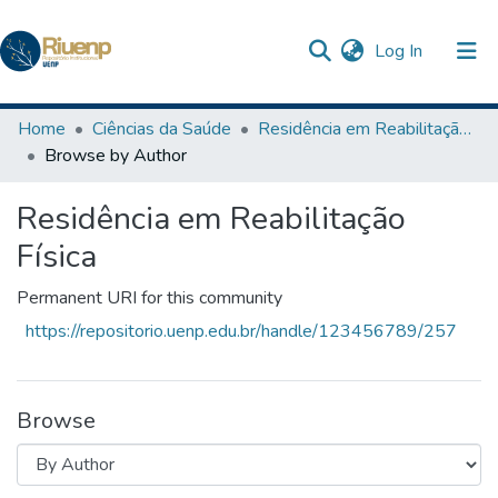
(current)
Log In
Communities & Collections
Home
Ciências da Saúde
Residência em Reabilitação Física
Browse by Author
Browse DSpace
Residência em Reabilitação
The Repository
Física
Permanent URI for this community
https://repositorio.uenp.edu.br/handle/123456789/257
Browse