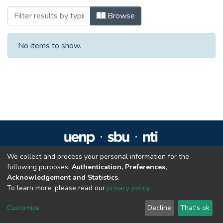
Browsing Residência em Reabilitação Fís
Browse
No items to show.
We collect and process your personal information for the
Repositório Institucional da UENP
following purposes:
Authentication, Preferences,
repositorio@uenp.edu.br
Acknowledgement and Statistics
.
Cookie settings
|
Privacy policy
|
End User Agreement
|
Send Feedback
To learn more, please read our
privacy policy
.
Customize
Decline
That's ok