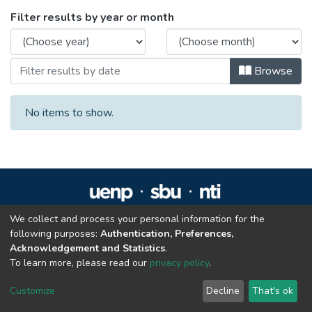
Browsing Residência em Reabilitação Fís
Filter results by year or month
Browse
No items to show.
We collect and process your personal information for the
Repositório Institucional da UENP
following purposes:
Authentication, Preferences,
repositorio@uenp.edu.br
Acknowledgement and Statistics
.
Cookie settings
|
Privacy policy
|
End User Agreement
|
Send Feedback
To learn more, please read our
privacy policy
.
Customize
Decline
That's ok