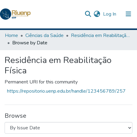
(current)
Log In
Communities & Collections
Home
Ciências da Saúde
Residência em Reabilitação Física
Browse by Date
Browse DSpace
Residência em Reabilitação
The Repository
Física
Permanent URI for this community
https://repositorio.uenp.edu.br/handle/123456789/257
Browse