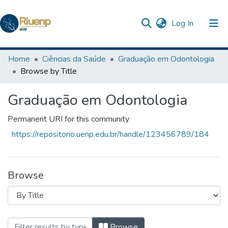
(current)
Log In
Communities & Collections
Home
Ciências da Saúde
Graduação em Odontologia
Browse by Title
Browse DSpace
Graduação em Odontologia
The Repository
Permanent URI for this community
https://repositorio.uenp.edu.br/handle/123456789/184
Browse
Browsing Graduação em Odontologia by 
Browse