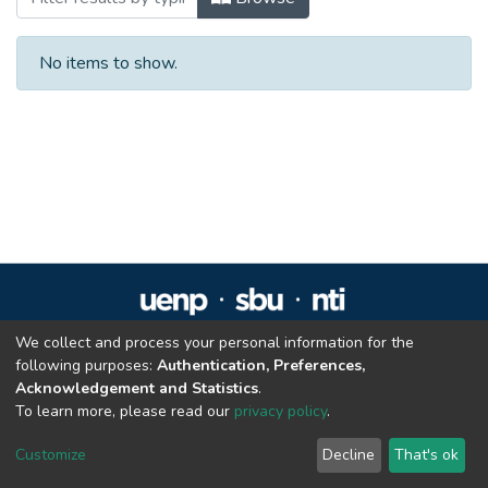
No items to show.
We collect and process your personal information for the
Repositório Institucional da UENP
following purposes:
Authentication, Preferences,
repositorio@uenp.edu.br
Acknowledgement and Statistics
.
Cookie settings
|
Privacy policy
|
End User Agreement
|
Send Feedback
To learn more, please read our
privacy policy
.
Customize
Decline
That's ok