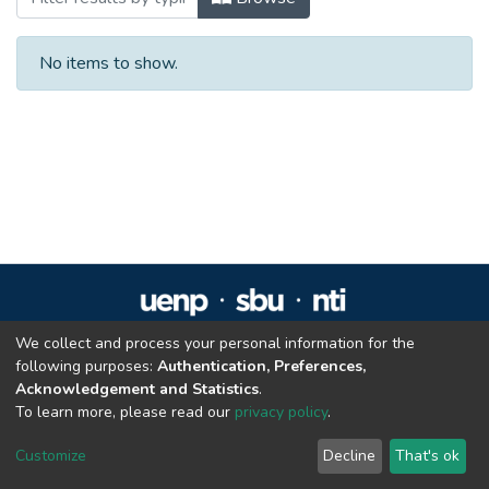
No items to show.
We collect and process your personal information for the
Repositório Institucional da UENP
following purposes:
Authentication, Preferences,
repositorio@uenp.edu.br
Acknowledgement and Statistics
.
Cookie settings
|
Privacy policy
|
End User Agreement
|
Send Feedback
To learn more, please read our
privacy policy
.
Customize
Decline
That's ok