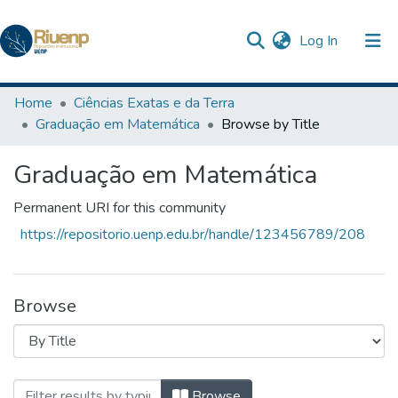
(current)
Log In
Communities & Collections
Home
Ciências Exatas e da Terra
Graduação em Matemática
Browse by Title
Browse DSpace
Graduação em Matemática
Permanent URI for this community
https://repositorio.uenp.edu.br/handle/123456789/208
Browse
Browsing Graduação em Matemática by T
Browse