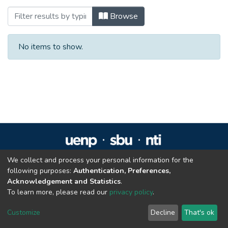
Browsing Especialização em Direito Admin
Browse
No items to show.
We collect and process your personal information for the
Repositório Institucional da UENP
following purposes:
Authentication, Preferences,
repositorio@uenp.edu.br
Acknowledgement and Statistics
.
Cookie settings
|
Privacy policy
|
End User Agreement
|
Send Feedback
To learn more, please read our
privacy policy
.
Customize
Decline
That's ok