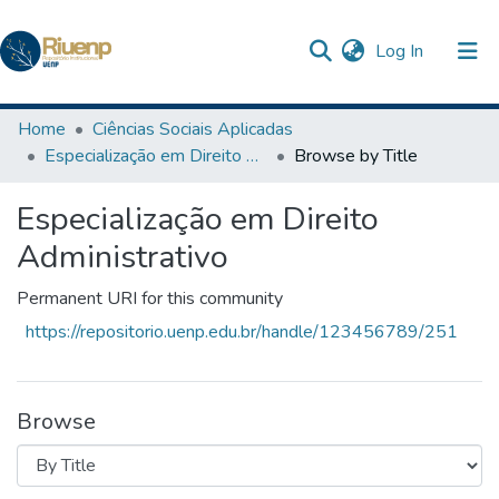
(current)
Log In
Communities & Collections
Home
Ciências Sociais Aplicadas
Especialização em Direito Administrativo
Browse by Title
Browse DSpace
Especialização em Direito
The Repository
Administrativo
Permanent URI for this community
https://repositorio.uenp.edu.br/handle/123456789/251
Browse