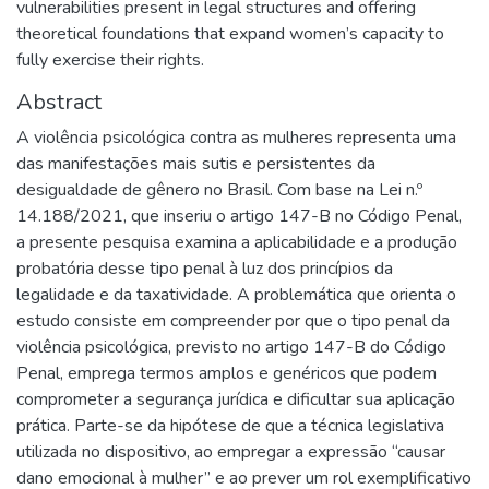
vulnerabilities present in legal structures and offering
theoretical foundations that expand women’s capacity to
fully exercise their rights.
Abstract
A violência psicológica contra as mulheres representa uma
das manifestações mais sutis e persistentes da
desigualdade de gênero no Brasil. Com base na Lei n.º
14.188/2021, que inseriu o artigo 147-B no Código Penal,
a presente pesquisa examina a aplicabilidade e a produção
probatória desse tipo penal à luz dos princípios da
legalidade e da taxatividade. A problemática que orienta o
estudo consiste em compreender por que o tipo penal da
violência psicológica, previsto no artigo 147-B do Código
Penal, emprega termos amplos e genéricos que podem
comprometer a segurança jurídica e dificultar sua aplicação
prática. Parte-se da hipótese de que a técnica legislativa
utilizada no dispositivo, ao empregar a expressão “causar
dano emocional à mulher” e ao prever um rol exemplificativo