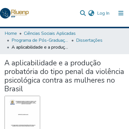
(current)
Log In
Communities & Collections
Home
Ciências Sociais Aplicadas
Programa de Pós-Graduação em Ciência Jurídica
Dissertações
Browse DSpace
A aplicabilidade e a produção probatória do tipo penal da violência psicológica contra as mulheres no Brasil
Statistics
A aplicabilidade e a produção
The Repository
probatória do tipo penal da violência
psicológica contra as mulheres no
Brasil