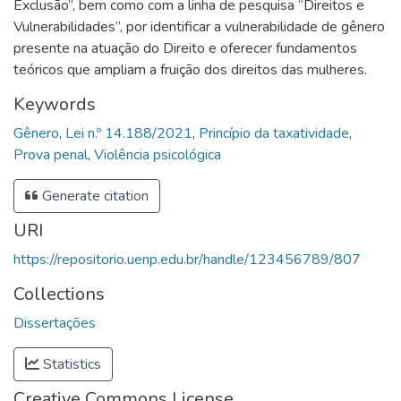
Exclusão”, bem como com a linha de pesquisa “Direitos e
Vulnerabilidades”, por identificar a vulnerabilidade de gênero
presente na atuação do Direito e oferecer fundamentos
teóricos que ampliam a fruição dos direitos das mulheres.
Keywords
Gênero
,
Lei n.º 14.188/2021
,
Princípio da taxatividade
,
Prova penal
,
Violência psicológica
Generate citation
URI
https://repositorio.uenp.edu.br/handle/123456789/807
Collections
Dissertações
Statistics
Creative Commons License