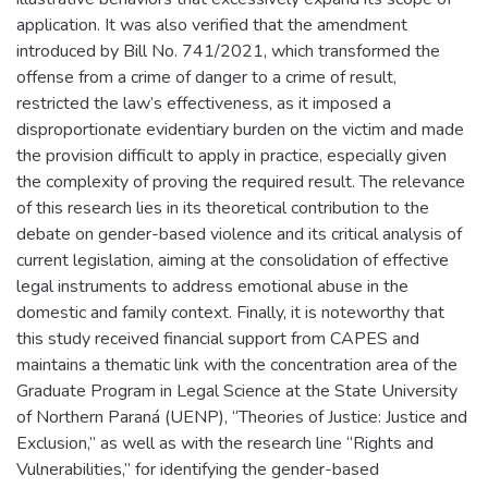
application. It was also verified that the amendment
introduced by Bill No. 741/2021, which transformed the
offense from a crime of danger to a crime of result,
restricted the law’s effectiveness, as it imposed a
disproportionate evidentiary burden on the victim and made
the provision difficult to apply in practice, especially given
the complexity of proving the required result. The relevance
of this research lies in its theoretical contribution to the
debate on gender-based violence and its critical analysis of
current legislation, aiming at the consolidation of effective
legal instruments to address emotional abuse in the
domestic and family context. Finally, it is noteworthy that
this study received financial support from CAPES and
maintains a thematic link with the concentration area of the
Graduate Program in Legal Science at the State University
of Northern Paraná (UENP), “Theories of Justice: Justice and
Exclusion,” as well as with the research line “Rights and
Vulnerabilities,” for identifying the gender-based