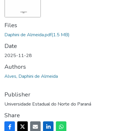
Files
Daphini de Almeida.pdf
(1.5 MB)
Date
2025-11-28
Authors
Alves, Daphini de Almeida
Publisher
Universidade Estadual do Norte do Paraná
Share