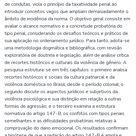
de condutas, viola o princípio da taxatividade penal ao
introduzir conceitos vagos que ampliam demasiadamente o
âmbito de incidência da norma. O objetivo geral consiste em
avaliar o alcance normativo e a concretude probatória do
tipo penal, considerando os desafios teóricos e práticos de
sua aplicação no ordenamento jurídico. Para tanto, adota-se
uma metodologia dogmática e bibliográfica, com revisão
exploratória de doutrina e legislação, além de análise crítica
de recortes históricos e culturais da violência de gênero. A
pesquisa estrutura-se em três capítulos: o primeiro analisa
recortes históricos e sociais da cultura patriarcal e da
violência doméstica no Brasil, desde o período colonial; o
segundo discute os aspectos jurídicos e subjetivos da
violência psicológica e sua distinção em relação a outras
formas de agressão; e o terceiro examina a estrutura
normativa do artigo 147-B, os conflitos com tipos penais
semelhantes e as dificuldades probatórias relativas à
comprovação do dano emocional. Os resultados confirmam
a hipótese de que a redação do artigo 147-B é ampla e