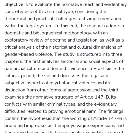
objective is to evaluate the normative reach and evidentiary
concreteness of this criminal type, considering the
theoretical and practical challenges of its implementation
within the legal system. To this end, the research adopts a
dogmatic and bibliographical methodology, with an
exploratory review of doctrine and legislation, as well as a
critical analysis of the historical and cultural dimensions of
gender-based violence. The study is structured into three
chapters: the first analyzes historical and social aspects of
patriarchal culture and domestic violence in Brazil since the
colonial period; the second discusses the legal and
subjective aspects of psychological violence and its
distinction from other forms of aggression; and the third
examines the normative structure of Article 147-B, its
conflicts with similar criminal types, and the evidentiary
difficulties related to proving emotional harm. The findings
confirm the hypothesis that the wording of Article 147-B is
broad and imprecise, as it employs vague expressions and
illustrative behaviors that excessively expand its scope of