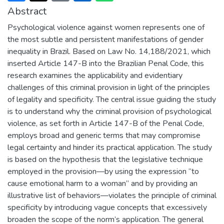
Abstract
Psychological violence against women represents one of
the most subtle and persistent manifestations of gender
inequality in Brazil. Based on Law No. 14,188/2021, which
inserted Article 147-B into the Brazilian Penal Code, this
research examines the applicability and evidentiary
challenges of this criminal provision in light of the principles
of legality and specificity. The central issue guiding the study
is to understand why the criminal provision of psychological
violence, as set forth in Article 147-B of the Penal Code,
employs broad and generic terms that may compromise
legal certainty and hinder its practical application. The study
is based on the hypothesis that the legislative technique
employed in the provision—by using the expression “to
cause emotional harm to a woman” and by providing an
illustrative list of behaviors—violates the principle of criminal
specificity by introducing vague concepts that excessively
broaden the scope of the norm’s application. The general