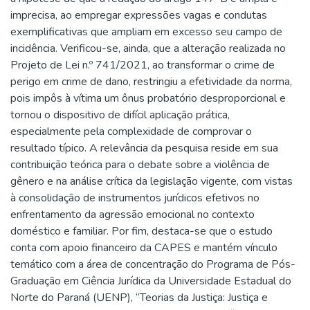
imprecisa, ao empregar expressões vagas e condutas
exemplificativas que ampliam em excesso seu campo de
incidência. Verificou-se, ainda, que a alteração realizada no
Projeto de Lei n.º 741/2021, ao transformar o crime de
perigo em crime de dano, restringiu a efetividade da norma,
pois impôs à vítima um ônus probatório desproporcional e
tornou o dispositivo de difícil aplicação prática,
especialmente pela complexidade de comprovar o
resultado típico. A relevância da pesquisa reside em sua
contribuição teórica para o debate sobre a violência de
gênero e na análise crítica da legislação vigente, com vistas
à consolidação de instrumentos jurídicos efetivos no
enfrentamento da agressão emocional no contexto
doméstico e familiar. Por fim, destaca-se que o estudo
conta com apoio financeiro da CAPES e mantém vínculo
temático com a área de concentração do Programa de Pós-
Graduação em Ciência Jurídica da Universidade Estadual do
Norte do Paraná (UENP), “Teorias da Justiça: Justiça e