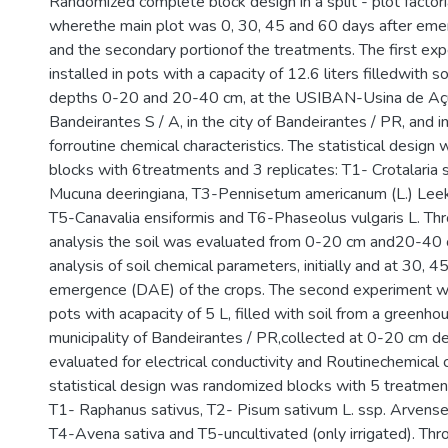
Randomized complete block design in a split - plot factor
wherethe main plot was 0, 30, 45 and 60 days after eme
and the secondary portionof the treatments. The first ex
installed in pots with a capacity of 12.6 liters filledwith s
depths 0-20 and 20-40 cm, at the USIBAN-Usina de Aç
Bandeirantes S / A, in the city of Bandeirantes / PR, and in
forroutine chemical characteristics. The statistical desig
blocks with 6treatments and 3 replicates: T1- Crotalaria s
Mucuna deeringiana, T3-Pennisetum americanum (L.) Leek
T5-Canavalia ensiformis and T6-Phaseolus vulgaris L. Thr
analysis the soil was evaluated from 0-20 cm and20-40 c
analysis of soil chemical parameters, initially and at 30, 
emergence (DAE) of the crops. The second experiment wa
pots with acapacity of 5 L, filled with soil from a greenho
municipality of Bandeirantes / PR,collected at 0-20 cm dept
evaluated for electrical conductivity and Routinechemical c
statistical design was randomized blocks with 5 treatmen
T1- Raphanus sativus, T2- Pisum sativum L. ssp. Arvense
T4-Avena sativa and T5-uncultivated (only irrigated). Thr