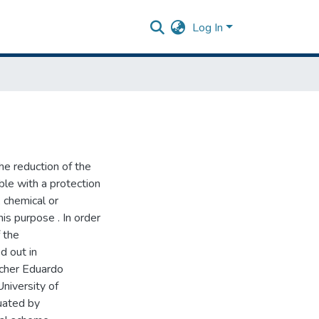
Log In
he reduction of the
ble with a protection
 chemical or
his purpose . In order
f the
d out in
acher Eduardo
niversity of
uated by