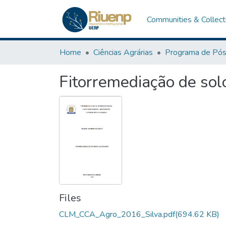
Communities & Collect
Home
Ciências Agrárias
Fitorremediação de sol
Files
CLM_CCA_Agro_2016_Silva.pdf
(694.62 KB)