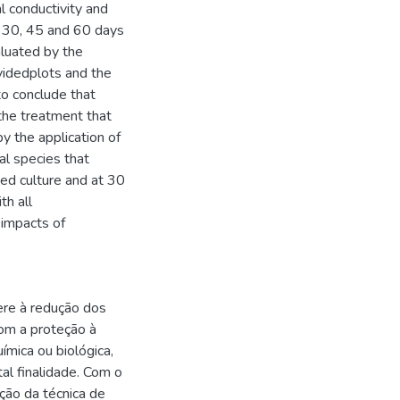
l conductivity and
at 30, 45 and 60 days
luated by the
idedplots and the
o conclude that
the treatment that
y the application of
l species that
ed culture and at 30
th all
 impacts of
ere à redução dos
om a proteção à
ímica ou biológica,
tal finalidade. Com o
ação da técnica de