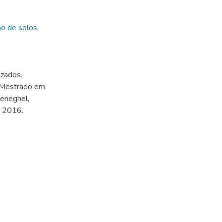
o de solos
,
izados.
 (Mestrado em
Meneghel,
, 2016.