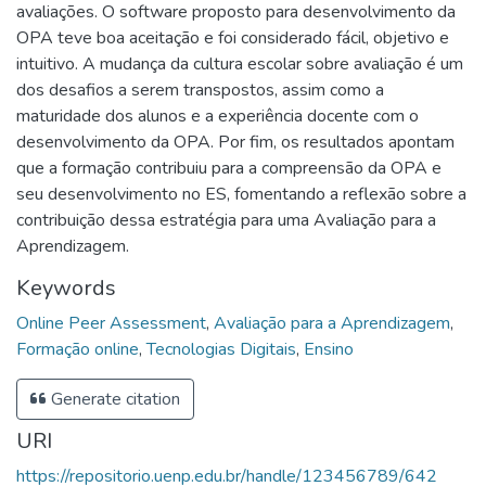
avaliações. O software proposto para desenvolvimento da
OPA teve boa aceitação e foi considerado fácil, objetivo e
intuitivo. A mudança da cultura escolar sobre avaliação é um
dos desafios a serem transpostos, assim como a
maturidade dos alunos e a experiência docente com o
desenvolvimento da OPA. Por fim, os resultados apontam
que a formação contribuiu para a compreensão da OPA e
seu desenvolvimento no ES, fomentando a reflexão sobre a
contribuição dessa estratégia para uma Avaliação para a
Aprendizagem.
Keywords
Online Peer Assessment
,
Avaliação para a Aprendizagem
,
Formação online
,
Tecnologias Digitais
,
Ensino
Generate citation
URI
https://repositorio.uenp.edu.br/handle/123456789/642