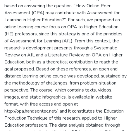
based on answering the question: "How Online Peer
Assessment (OPA) may contribute with Assessment for
Learning in Higher Education?". For such, we proposed an
online learning course focus on OPA to Higher Education
(HE) professors, since this strategy is one of the principles
of Assessment for Learning (AfL). From this context, the
research's development presents through a Systematic
Review on AfL and a Literature Review on OPA on Higher
Education, both as a theoretical contribution to reach the
goal proposed. Based on these references, an open and
distance learning online course was developed, sustained by
the methodology of challenges, from problem-situation
perspective. The course, which contains texts, videos,
images, and static infographics, is available in website
format, with free access and open at
http://opa.handsontec.net/; and it constitutes the Education
Production Technique of this research, applied to Higher
Education professors. The data analysis obtained through