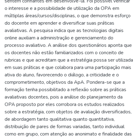
sentem confiantes em desenvolvê-la. Foi possível verificar
o interesse e a possibilidade de utilização da OPA em
múltiplas áreas/cursos/disciplinas, o que demonstra esforço
do docente em aprender e diversificar suas práticas
avaliativas. A pesquisa indica que as tecnologias digitais
online auxiliam a administração e gerenciamento do
processo avaliativo. A análise dos questionários aponta que
os docentes não estão familiarizados com o conceito de
rubricas e que acreditam que a estratégia possa ser utilizada
em suas práticas e que colabora para uma participação mais
ativa do aluno, favorecendo o diálogo, a criticidade e o
comprometimento, objetivos da ApA. Pondera-se que a
formação tenha possibilitado a reflexão sobre as práticas
avaliativas docentes, pois a análise do planejamento da
OPA proposto por eles corrobora os estudos realizados
sobre a estratégia, com objetos de avaliação diversificados,
de abordagem tanto qualitativa quanto quantitativa,
distribuição de pares de formas variadas, tanto individual
como em grupo, com atenção ao anonimato e finalidade das