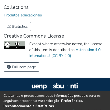
Collections
Produtos educacionais
Statistics
Creative Commons License
Except where otherwise noted, the license
of this item is described as
Attribution 4.0
International (CC BY 4.0)
Full item page
Coletamos e processamos suas informações pessoais para os
Repositório Institucional da UENP
seguintes propósitos:
Autenticação, Preferências,
repositorio@uenp.edu.br
Reconhecimento e Estatísticas
.