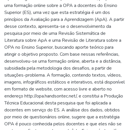
uma formação online sobre a OPA a docentes do Ensino
Superior (ES), uma vez que esta estratégia é um dos
princípios da Avaliação para a Aprendizagem (ApA). A partir
desse contexto, apresenta-se o desenvolvimento da
pesquisa por meio de uma Revisão Sistemática de
Literatura sobre ApA e uma Revisão de Literatura sobre a
OPA no Ensino Superior, buscando aporte teórico para
atingir o objetivo proposto. Com base nessas referências,
desenvolveu-se uma formação online, aberta e a distância,
subsidiada pela metodologia dos desafios, a partir de
situações-problema. A formação, contendo textos, vídeos,
imagens, infográficos estáticos e interativos, está disponível
em formato de website, com acesso livre e aberto no
endereço http://opa.handsontec.net/, e constitui a Produção
Técnica Educacional desta pesquisa que foi aplicada a
docentes em serviço do ES. A análise dos dados, obtidos
por meio de questionários online, sugere que a estratégia
OPA é pouco conhecida pelos docentes e que eles não se