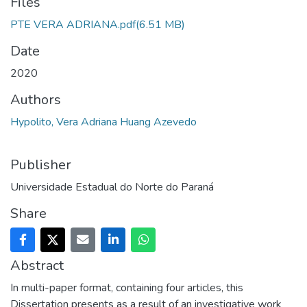
Files
PTE VERA ADRIANA.pdf
(6.51 MB)
Date
2020
Authors
Hypolito, Vera Adriana Huang Azevedo
Publisher
Universidade Estadual do Norte do Paraná
Share
Abstract
In multi-paper format, containing four articles, this
Dissertation presents as a result of an investigative work