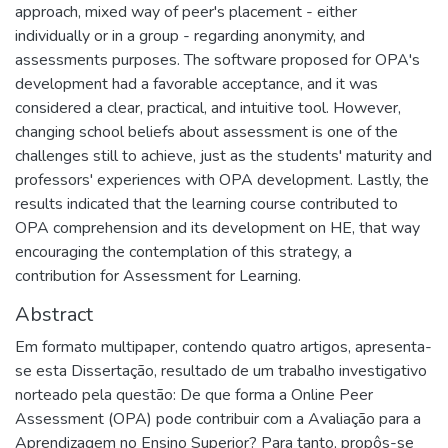
approach, mixed way of peer's placement - either
individually or in a group - regarding anonymity, and
assessments purposes. The software proposed for OPA's
development had a favorable acceptance, and it was
considered a clear, practical, and intuitive tool. However,
changing school beliefs about assessment is one of the
challenges still to achieve, just as the students' maturity and
professors' experiences with OPA development. Lastly, the
results indicated that the learning course contributed to
OPA comprehension and its development on HE, that way
encouraging the contemplation of this strategy, a
contribution for Assessment for Learning.
Abstract
Em formato multipaper, contendo quatro artigos, apresenta-
se esta Dissertação, resultado de um trabalho investigativo
norteado pela questão: De que forma a Online Peer
Assessment (OPA) pode contribuir com a Avaliação para a
Aprendizagem no Ensino Superior? Para tanto, propôs-se