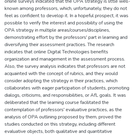
online surveys indicated that the OPA strategy is little well-
known among professors, which, unfortunately, they do not
feel as confident to develop it. In a hopeful prospect, it was
possible to verify the interest and possibility of using the
OPA strategy in multiple areas/courses/disciplines,
demonstrating effort by the professors' part in learning and
diversifying their assessment practices. The research
indicates that online Digital Technologies benefits
organization and management in the assessment process.
Also, the survey analysis indicates that professors are not
acquainted with the concept of rubrics, and they would
consider adopting the strategy in their practices, which
collaborates with eager participation of students, promoting
dialogs, criticisms, and responsibilities, or AfL goals. It was
deliberated that the learning course facilitated the
contemplation of professors' evaluative practices, as the
analysis of OPA outlining proposed by them, proved the
studies conducted on this strategy, including different
evaluative objects, both qualitative and quantitative