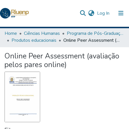
(current)
Log In
Communities & Collections
Home
Ciências Humanas
Programa de Pós-Graduação em Ensino
Produtos educacionais
Online Peer Assessment (avaliação pelos pares online)
Browse DSpace
Online Peer Assessment (avaliação
Statistics
pelos pares online)