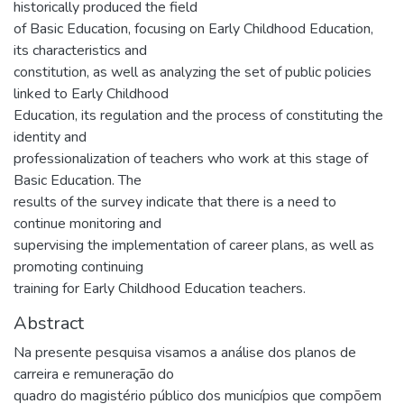
historically produced the field
of Basic Education, focusing on Early Childhood Education,
its characteristics and
constitution, as well as analyzing the set of public policies
linked to Early Childhood
Education, its regulation and the process of constituting the
identity and
professionalization of teachers who work at this stage of
Basic Education. The
results of the survey indicate that there is a need to
continue monitoring and
supervising the implementation of career plans, as well as
promoting continuing
training for Early Childhood Education teachers.
Abstract
Na presente pesquisa visamos a análise dos planos de
carreira e remuneração do
quadro do magistério público dos municípios que compõem