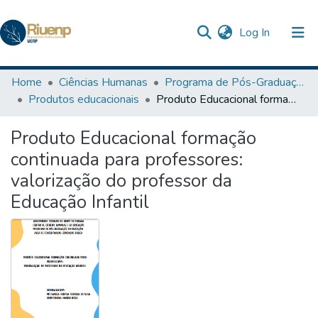
(current)
Log In
Communities & Collections
Home
Ciências Humanas
Programa de Pós-Graduação em Educação
Produtos educacionais
Produto Educacional formação continuada para professores: valorização do professor da Educação Infantil
Browse DSpace
Produto Educacional formação
Statistics
continuada para professores:
The Repository
valorização do professor da
Educação Infantil