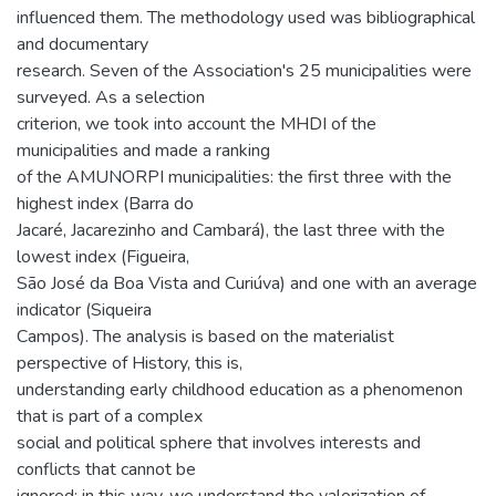
influenced them. The methodology used was bibliographical
and documentary
research. Seven of the Association's 25 municipalities were
surveyed. As a selection
criterion, we took into account the MHDI of the
municipalities and made a ranking
of the AMUNORPI municipalities: the first three with the
highest index (Barra do
Jacaré, Jacarezinho and Cambará), the last three with the
lowest index (Figueira,
São José da Boa Vista and Curiúva) and one with an average
indicator (Siqueira
Campos). The analysis is based on the materialist
perspective of History, this is,
understanding early childhood education as a phenomenon
that is part of a complex
social and political sphere that involves interests and
conflicts that cannot be