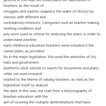
ignored; in this way, we understand the valorization of
teachers as the result of
struggles and clashes waged in the wake of History by
classes with different and
contradictory interests. Categories such as teacher training,
working conditions and
pay were used as criteria for analyzing the plans, in order to
understand whether
early childhood education teachers were included in the
career plans, as provided
for in the major legislation. We used the websites of city
halls and government
platforms (click school) to search for documents and plans,
while we used research
related to the theme of valuing teachers, as well as the
legislation itself, to analyze
the data. In this way, we start from a historiography of
brazilian education with the
aim of covering the multiple determinations that have