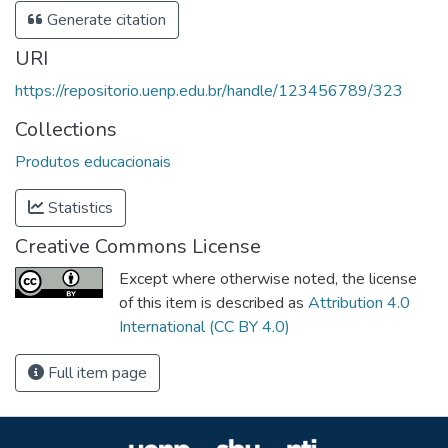
Generate citation
URI
https://repositorio.uenp.edu.br/handle/123456789/323
Collections
Produtos educacionais
Statistics
Creative Commons License
Except where otherwise noted, the license
of this item is described as
Attribution 4.0
International (CC BY 4.0)
Full item page