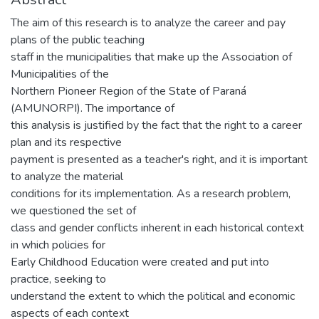
The aim of this research is to analyze the career and pay
plans of the public teaching
staff in the municipalities that make up the Association of
Municipalities of the
Northern Pioneer Region of the State of Paraná
(AMUNORPI). The importance of
this analysis is justified by the fact that the right to a career
plan and its respective
payment is presented as a teacher's right, and it is important
to analyze the material
conditions for its implementation. As a research problem,
we questioned the set of
class and gender conflicts inherent in each historical context
in which policies for
Early Childhood Education were created and put into
practice, seeking to
understand the extent to which the political and economic
aspects of each context