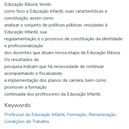
Educação Básica, tendo
como foco a Educação Infantil, suas características e
constituição, assim como
analisar o conjunto de políticas públicas vinculadas à
Educação Infantil, sua
regulamentação e o processo de constituição da identidade
e profissionalização
dos docentes que atuam nessa etapa da Educação Básica.
Os resultados da
pesquisa indicam que há necessidade de continuar
acompanhando e fiscalizando
a implementação dos planos de carreira, bem como
promover a formação
continuada dos professores da Educação Infantil.
Keywords
Professor da Educação Infantil
,
Formação
,
Remuneração
,
Condições de Trabalho