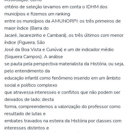
critério de seleção levamos em conta o IDHM dos
municípios e fizemos um ranking
entre os municípios da AMUNORPI: os três primeiros de
maior índice (Barra do
Jacaré, Jacarezinho e Cambará), os três últimos com menor
índice (Figueira, São
José da Boa Vista e Curiúva) e um de indicador médio
(Siqueira Campos). A análise
se pauta pela perspectiva materialista da História, ou seja,
pelo entendimento da
educação infantil como fenômeno inserido em um âmbito
social e político complexo
que atravessa interesses e conflitos que não podem ser
deixados de lado; desta
forma, compreendemos a valorização do professor como
resultado de lutas e
embates travados na esteira da História por classes com
interesses distintos e