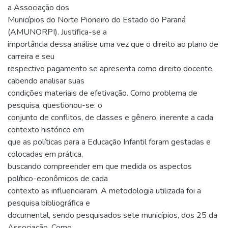
a Associação dos
Municípios do Norte Pioneiro do Estado do Paraná
(AMUNORPI). Justifica-se a
importância dessa análise uma vez que o direito ao plano de
carreira e seu
respectivo pagamento se apresenta como direito docente,
cabendo analisar suas
condições materiais de efetivação. Como problema de
pesquisa, questionou-se: o
conjunto de conflitos, de classes e gênero, inerente a cada
contexto histórico em
que as políticas para a Educação Infantil foram gestadas e
colocadas em prática,
buscando compreender em que medida os aspectos
político-econômicos de cada
contexto as influenciaram. A metodologia utilizada foi a
pesquisa bibliográfica e
documental, sendo pesquisados sete municípios, dos 25 da
Associação. Como