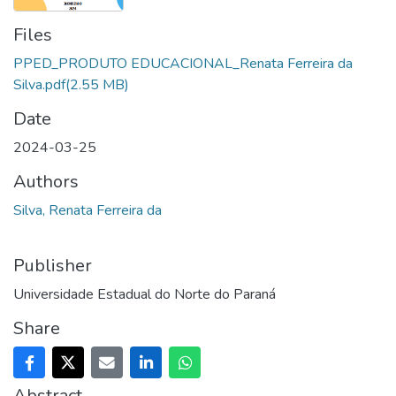
Files
PPED_PRODUTO EDUCACIONAL_Renata Ferreira da
Silva.pdf
(2.55 MB)
Date
2024-03-25
Authors
Silva, Renata Ferreira da
Publisher
Universidade Estadual do Norte do Paraná
Share
Abstract