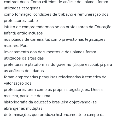
contraditórios. Como critérios de análise dos planos foram
utilizadas categorias
como formação, condições de trabalho e remuneração dos
professores, sob o
intuito de compreendermos se os professores da Educação
Infantil então inclusos
nos planos de carreira, tal como previsto nas legislações
maiores. Para
levantamento dos documentos e dos planos foram
utilizados os sites das
prefeituras e plataformas do governo (clique escola), já para
as análises dos dados
foram empregadas pesquisas relacionadas à temática de
valorização dos
professores, bem como as próprias legislações. Dessa
maneira, parte-se de uma
historiografia da educação brasileira objetivando-se
abranger as múltiplas
determinações que produziu historicamente o campo da