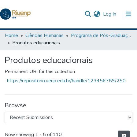
(current)
Log In
Communities & Collections
Home
Ciências Humanas
Programa de Pós-Graduação em Ensino
Produtos educacionais
Browse DSpace
Produtos educacionais
Statistics
The Repository
Permanent URI for this collection
https://repositorio.uenp.edu.br/handle/123456789/250
Browse
Recent Submissions
Now showing
1 - 5 of 110