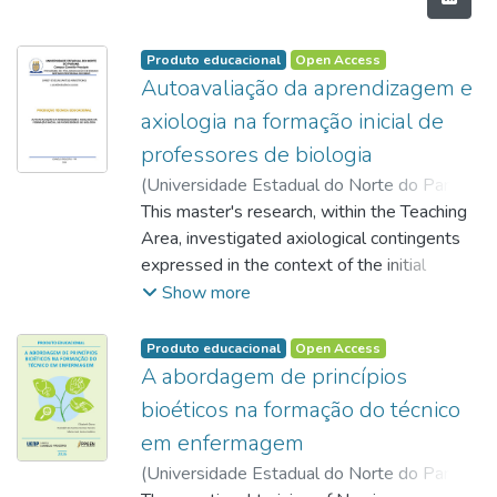
Produto educacional
Open Access
Autoavaliação da aprendizagem e
axiologia na formação inicial de
professores de biologia
(
Universidade Estadual do Norte do Paraná,
2026
This master's research, within the Teaching
)
ARMSTRONG, Sandy Evelin Santos
;
Lucas, Lucken Bueno
Area, investigated axiological contingents
expressed in the context of the initial
training of Biology teachers. Axiology
Show more
(Philosophy of Values) studies the human
capacity to make value judgments through a
Produto educacional
Open Access
complex evaluation process inherent to
A abordagem de princípios
cognition. In this sense, the assessment of
bioéticos na formação do técnico
learning is seen as an inseparable process
em enfermagem
from values; therefore, in the educational
(
Universidade Estadual do Norte do Paraná,
field, it is crucial that the teacher develops