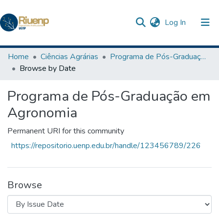
(current)
Log In
Communities & Collections
Home
Ciências Agrárias
Programa de Pós-Graduação em Agronomia
Browse by Date
Browse DSpace
Programa de Pós-Graduação em
The Repository
Agronomia
Permanent URI for this community
https://repositorio.uenp.edu.br/handle/123456789/226
Browse