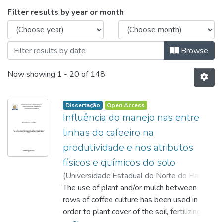
Browsing Programa de Pós-Graduação e
Filter results by year or month
Browse
Now showing
1 - 20 of 148
Dissertação
Open Access
Influência do manejo nas entre
linhas do cafeeiro na
produtividade e nos atributos
físicos e químicos do solo
(
Universidade Estadual do Norte do Paraná,
2013-12-05
The use of plant and/or mulch between
)
Maia, Guilherme Martins
;
Conte, Ana Maria
rows of coffee culture has been used in
;
http://lattes.cnpq.br/1406959857364094
order to plant cover of the soil, fertilizing
;